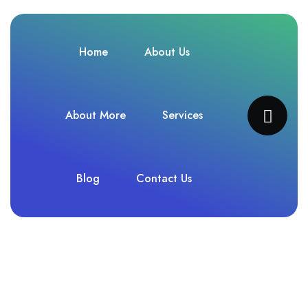
Home
About Us
About More
Services
Blog
Contact Us